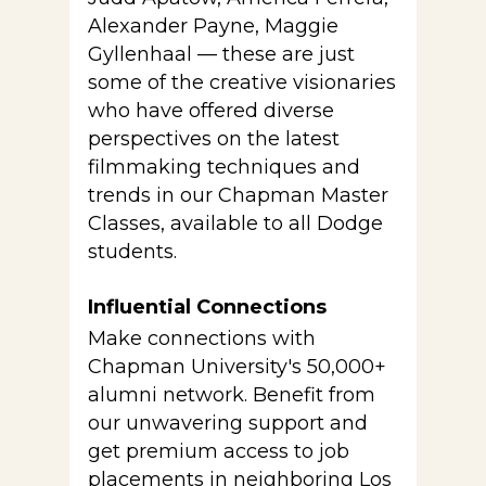
Alexander Payne, Maggie
Gyllenhaal — these are just
some of the creative visionaries
who have offered diverse
perspectives on the latest
filmmaking techniques and
trends in our Chapman Master
Classes, available to all Dodge
students.
Influential Connections
Make connections with
Chapman University's 50,000+
alumni network. Benefit from
our unwavering support and
get premium access to job
placements in neighboring Los