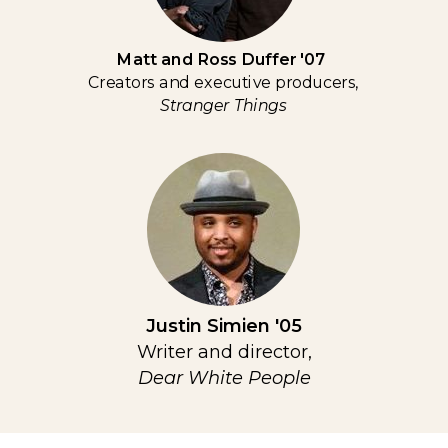
Matt and Ross Duffer '07
Creators and executive producers,
Stranger Things
Justin Simien '05
Writer and director,
Dear White People