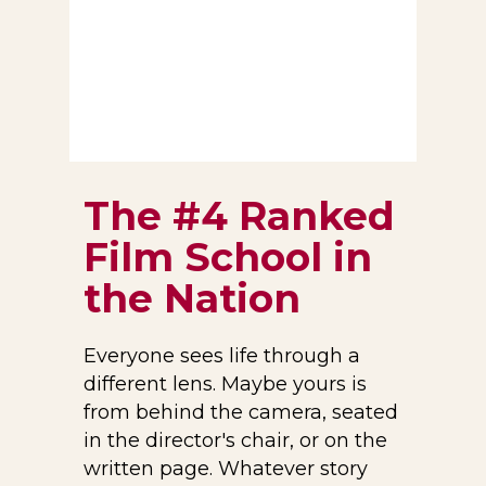
T
he #4 Ranked
Film School in
the Nation
Everyone sees life through a
different lens. Maybe yours is
from behind the camera, seated
in the director's chair, or on the
written page. Whatever story