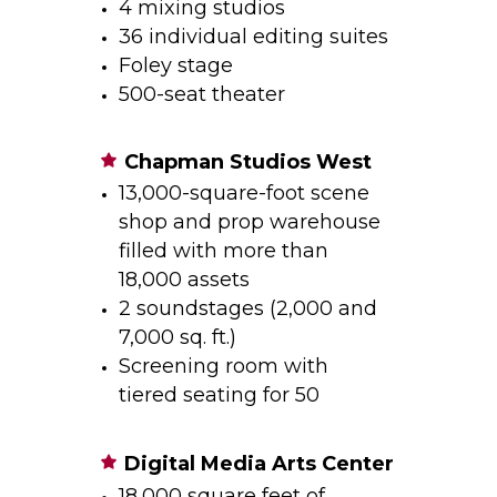
4 mixing studios
36 individual editing suites
Foley stage
500-seat theater
Chapman Studios West
13,000-square-foot scene
shop and prop warehouse
filled with more than
18,000 assets
2 soundstages (2,000 and
7,000 sq. ft.)
Screening room with
tiered seating for 50
Digital Media Arts Center
18,000 square feet of