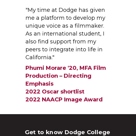
"My time at Dodge has given
me a platform to develop my
unique voice as a filmmaker.
As an international student, I
also find support from my
peers to integrate into life in
California."
Phumi Morare '20, MFA Film
Production – Directing
Emphasis
2022 Oscar shortlist
2022 NAACP Image Award
Get to know Dodge College