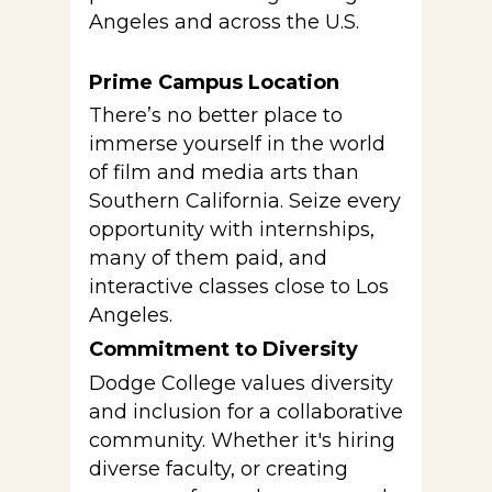
Angeles and across the U.S.
Prime Campus Location
There’s no better place to
immerse yourself in the world
of film and media arts than
Southern California. Seize every
opportunity with internships,
many of them paid, and
interactive classes close to Los
Angeles.
Commitment to Diversity
Dodge College values diversity
and inclusion for a collaborative
community. Whether it's hiring
diverse faculty, or creating