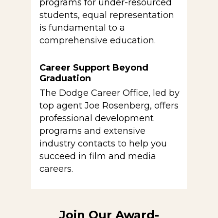
programs for under-resourced
students, equal representation
is fundamental to a
comprehensive education.
Career Support Beyond
Graduation
The Dodge Career Office, led by
top agent Joe Rosenberg, offers
professional development
programs and extensive
industry contacts to help you
succeed in film and media
careers.
Join Our Award-