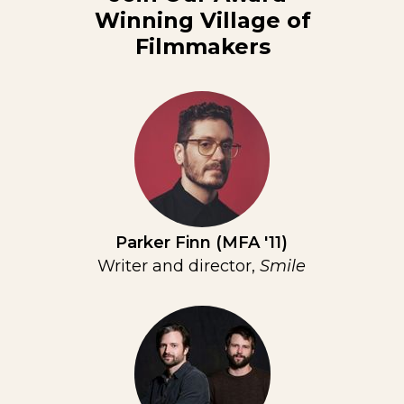
Winning Village of
Filmmakers
Parker Finn (MFA '11)
Writer and director,
Smile