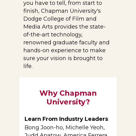
you have to tell, from start to
finish, Chapman University's
Dodge College of Film and
Media Arts provides the state-
of-the-art technology,
renowned graduate faculty and
hands-on experience to make
sure your vision is brought to
life.
Why Chapman
University?
Learn From Industry Leaders
Bong Joon-ho, Michelle Yeoh,
Judd Apatow, America Ferrera,