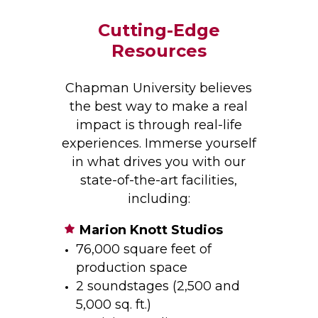
Cutting-Edge
Resources
Chapman University believes
the best way to make a real
impact is through real-life
experiences. Immerse yourself
in what drives you with our
state-of-the-art facilities,
including:
Marion Knott Studios
76,000 square feet of
production space
2 soundstages (2,500 and
5,000 sq. ft.)