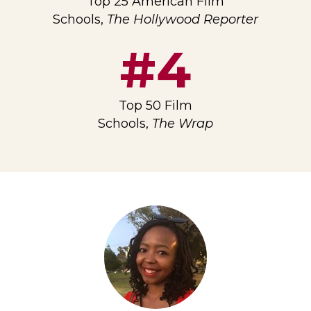
Top 25 American Film
Schools,
The Hollywood Reporter
#4
Top 50 Film
Schools,
The Wrap