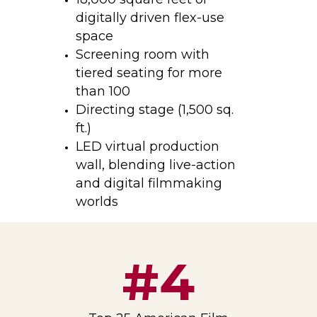
digitally driven flex-use
space
Screening room with
tiered seating for more
than 100
Directing stage (
1,500 sq.
ft.)
LED virtual production
wall, blending live-action
and digital filmmaking
worlds
#4